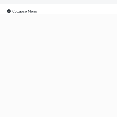
Collapse Menu