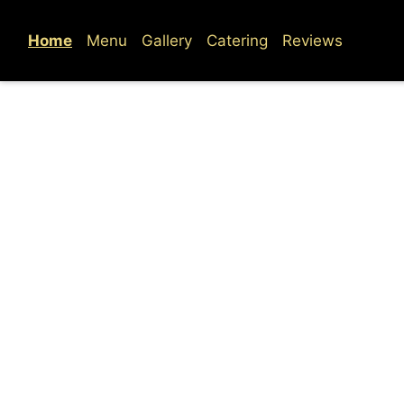
Home
Menu
Gallery
Catering
Reviews