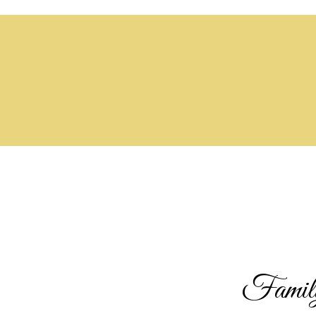
Family