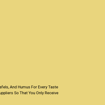
fels, And Humus For Every Taste
ppliers So That You Only Receive