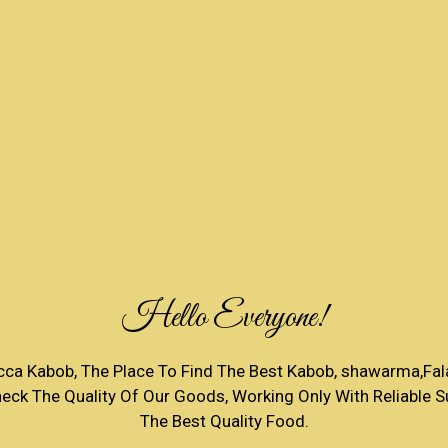
Hello Everyone!
a Kabob, The Place To Find The Best Kabob, shawarma,Fala
ck The Quality Of Our Goods, Working Only With Reliable Su
The Best Quality Food.