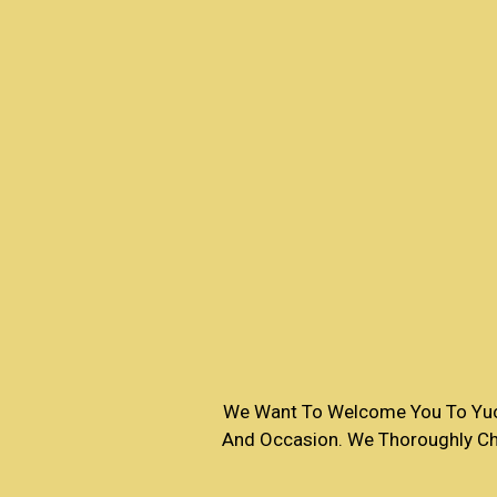
We Want To Welcome You To Yucc
And Occasion. We Thoroughly Che