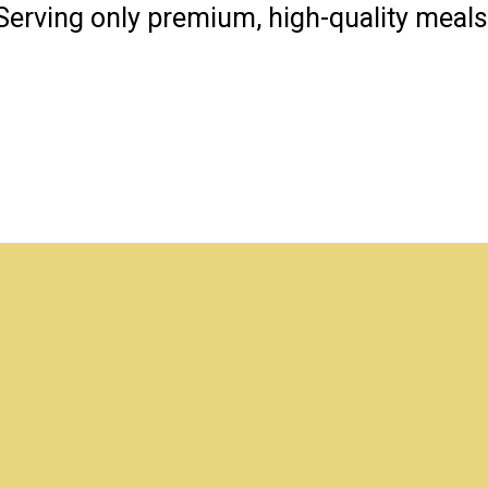
Serving only premium, high-quality meals
Hello Everyo