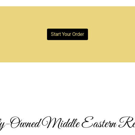
Start Your Order
Family-Owne
-Owned Middle Eastern Res